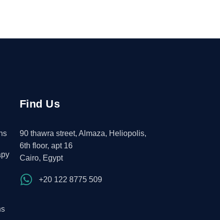
Find Us
ns
90 thawra street, Almaza, Heliopolis,
6th floor, apt 16
apy
Cairo, Egypt
+20 122 8775 509
ns