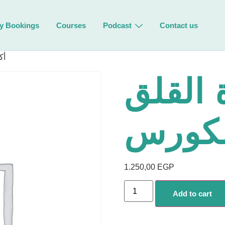
y Bookings
Courses
Podcast
Contact us
رس
أكسر د
– محت
1.250,00
EGP
Add to cart