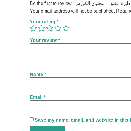
Your email address will not be published.
Requir
Your rating
*
Your review
*
Name
*
Email
*
Save my name, email, and website in this 