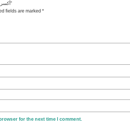
Be the first to review “أكسر دايرة القلق – محتوي الكورس”
ed fields are marked
*
browser for the next time I comment.