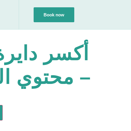
Book now
ايرة القلق
وي الكورس