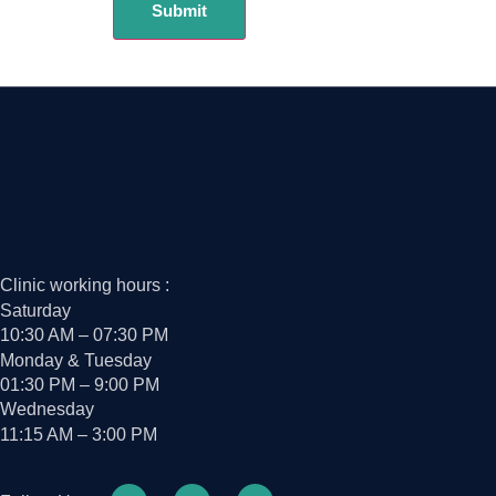
Clinic working hours :
Saturday
10:30 AM – 07:30 PM
Monday & Tuesday
01:30 PM – 9:00 PM
Wednesday
11:15 AM – 3:00 PM