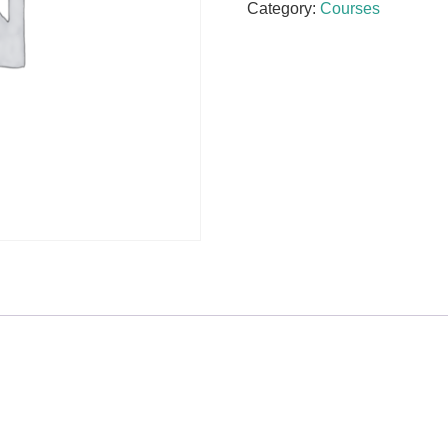
Category:
Courses