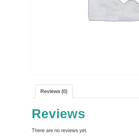
Reviews (0)
Reviews
There are no reviews yet.