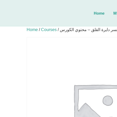
Home
M
Home
/
Courses
/ أكسر دايرة القلق – محتوي الكو