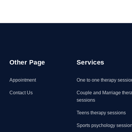
Other Page
Services
Appointment
One to one therapy sessio
Contact Us
Couple and Marriage ther
sessions
Teens therapy sessions
Sports psychology sessio