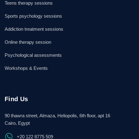
Teens therapy sessions
Sports psychology sessions
Addiction treatment sessions
Online therapy session
Psychological assessments
Workshops & Events
Find Us
90 thawra street, Almaza, Heliopolis, 6th floor, apt 16
Cairo, Egypt
+20 122 8775 509