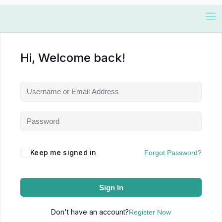
Hi, Welcome back!
Keep me signed in
Forgot Password?
Sign In
Don't have an account?
Register Now