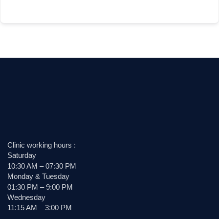
Clinic working hours :
Saturday
10:30 AM – 07:30 PM
Monday & Tuesday
01:30 PM – 9:00 PM
Wednesday
11:15 AM – 3:00 PM