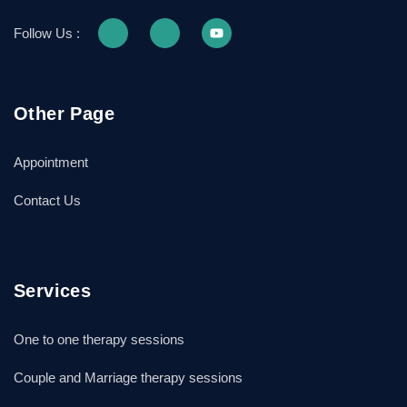
Follow Us :
Other Page
Appointment
Contact Us
Services
One to one therapy sessions
Couple and Marriage therapy sessions