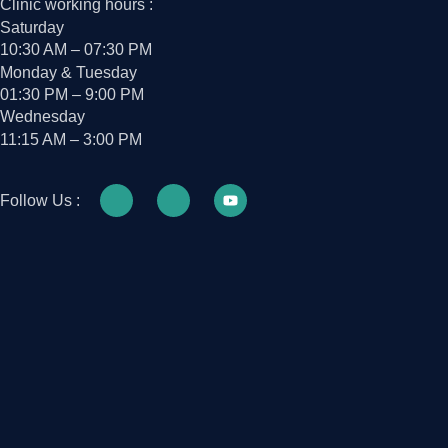
Clinic working hours :
Saturday
10:30 AM – 07:30 PM
Monday & Tuesday
01:30 PM – 9:00 PM
Wednesday
11:15 AM – 3:00 PM
Follow Us :