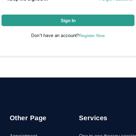
Sign In
Don't have an account?
Register Now
Other Page
Services