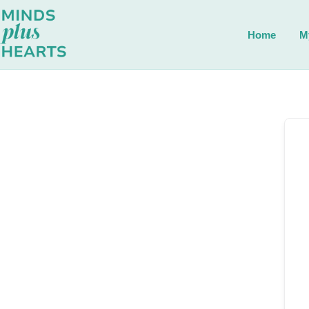
Home
M