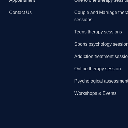
Appointment
One to one therapy sessio
Contact Us
Couple and Marriage ther
sessions
Teens therapy sessions
Sports psychology sessio
Addiction treatment sessi
Online therapy session
Psychological assessmen
Workshops & Events