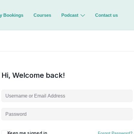
y Bookings
Courses
Podcast
Contact us
Hi, Welcome back!
Keep me signed in
Forgot Password?