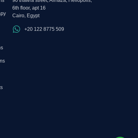
ns
90 thawra street, Almaza, Heliopolis,
6th floor, apt 16
apy
Cairo, Egypt
+20 122 8775 509
ns
ons
ts