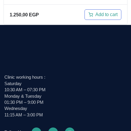
Add to cart
1.250,00
EGP
Clinic working hours :
Saturday
10:30 AM – 07:30 PM
Monday & Tuesday
01:30 PM – 9:00 PM
Wednesday
11:15 AM – 3:00 PM