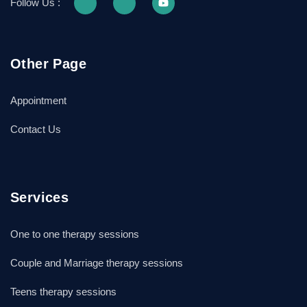
Follow Us :
Other Page
Appointment
Contact Us
Services
One to one therapy sessions
Couple and Marriage therapy sessions
Teens therapy sessions