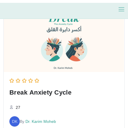
Break Anxiety Cycle
27
DK
By
Dr. Karim Moheb