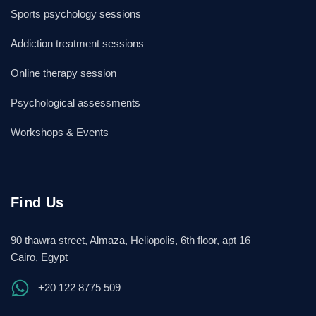
Sports psychology sessions
Addiction treatment sessions
Online therapy session
Psychological assessments
Workshops & Events
Find Us
90 thawra street, Almaza, Heliopolis, 6th floor, apt 16
Cairo, Egypt
+20 122 8775 509